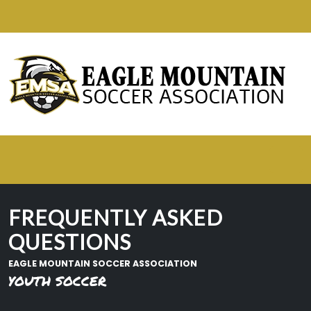
FREQUENTLY ASKED
QUESTIONS
EAGLE MOUNTAIN SOCCER ASSOCIATION
YOUTH SOCCER