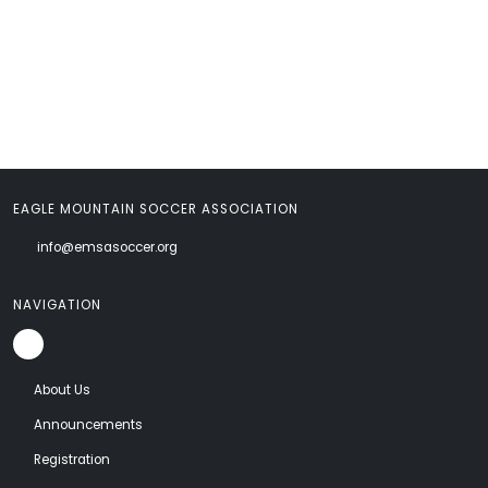
EAGLE MOUNTAIN SOCCER ASSOCIATION
info@emsasoccer.org
NAVIGATION
About Us
Announcements
Registration