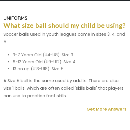
UNIFORMS
What size ball should my child be using?
Soccer balls used in youth leagues come in sizes 3, 4, and
5.
3-7 Years Old (U4-U8): Size 3
8-12 Years Old (U9-U12): Size 4
13 on up (U13-U18): Size 5
A Size 5 ball is the same used by adults. There are also
Size 1 balls, which are often called 'skills balls' that players
can use to practice foot skills.
Get More Answers