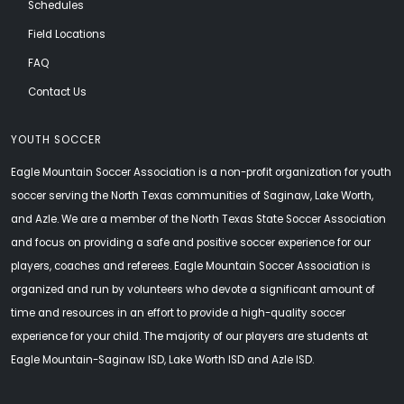
Schedules
Field Locations
FAQ
Contact Us
YOUTH SOCCER
Eagle Mountain Soccer Association is a non-profit organization for youth
soccer serving the North Texas communities of Saginaw, Lake Worth,
and Azle. We are a member of the North Texas State Soccer Association
and focus on providing a safe and positive soccer experience for our
players, coaches and referees. Eagle Mountain Soccer Association is
organized and run by volunteers who devote a significant amount of
time and resources in an effort to provide a high-quality soccer
experience for your child. The majority of our players are students at
Eagle Mountain-Saginaw ISD, Lake Worth ISD and Azle ISD.