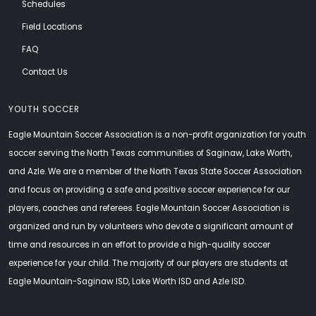
Schedules
Field Locations
FAQ
Contact Us
YOUTH SOCCER
Eagle Mountain Soccer Association is a non-profit organization for youth
soccer serving the North Texas communities of Saginaw, Lake Worth,
and Azle. We are a member of the North Texas State Soccer Association
and focus on providing a safe and positive soccer experience for our
players, coaches and referees. Eagle Mountain Soccer Association is
organized and run by volunteers who devote a significant amount of
time and resources in an effort to provide a high-quality soccer
experience for your child. The majority of our players are students at
Eagle Mountain-Saginaw ISD, Lake Worth ISD and Azle ISD.