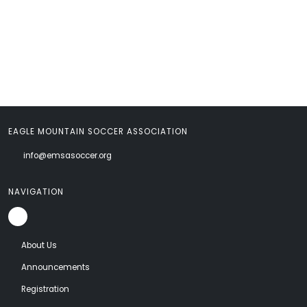
EAGLE MOUNTAIN SOCCER ASSOCIATION
info@emsasoccer.org
NAVIGATION
About Us
Announcements
Registration