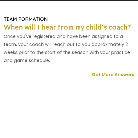
TEAM FORMATION
When will I hear from my child's coach?
Once you've registered and have been assigned to a
team, your coach will reach out to you approximately 2
weeks prior to the start of the season with your practice
and game schedule.
Get More Answers