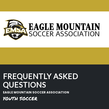
FREQUENTLY ASKED
QUESTIONS
EAGLE MOUNTAIN SOCCER ASSOCIATION
YOUTH SOCCER