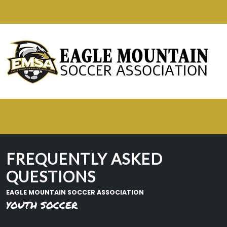
FREQUENTLY ASKED
QUESTIONS
EAGLE MOUNTAIN SOCCER ASSOCIATION
YOUTH SOCCER