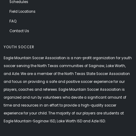
Schedules
Field Locations
FAQ
Contact Us
YOUTH SOCCER
Eagle Mountain Soccer Association is a non-profit organization for youth
soccer serving the North Texas communities of Saginaw, Lake Worth,
and Azle. We are a member of the North Texas State Soccer Association
and focus on providing a safe and positive soccer experience for our
players, coaches and referees. Eagle Mountain Soccer Association is
organized and run by volunteers who devote a significant amount of
time and resources in an effort to provide a high-quality soccer
experience for your child. The majority of our players are students at
Eagle Mountain-Saginaw ISD, Lake Worth ISD and Azle ISD.