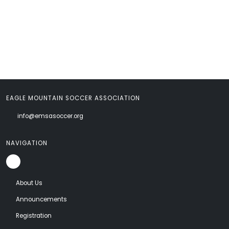
EAGLE MOUNTAIN SOCCER ASSOCIATION
info@emsasoccer.org
NAVIGATION
About Us
Announcements
Registration