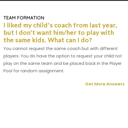
TEAM FORMATION
I liked my child's coach from last year,
but I don't want him/her to play with
the same kids. What can I do?
You cannot request the same coach but with different
players. You do have the option to request your child not
play on the same team and be placed back in the Player
Pool for random assignment.
Get More Answers