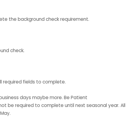
mplete the background check requirement.
ound check.
l required fields to complete.
3 business days maybe more. Be Patient
ot be required to complete until next seasonal year. All
 May.