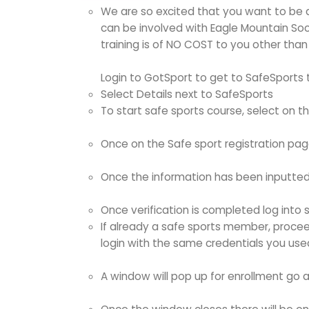
We are so excited that you want to be a
can be involved with Eagle Mountain Soc
training is of NO COST to you other than
Login to GotSport to get to SafeSports t
Select Details next to SafeSports
To start safe sports course, select on t
Once on the Safe sport registration page
Once the information has been inputted (
Once verification is completed log into s
If already a safe sports member, proceed
login with the same credentials you use
A window will pop up for enrollment go a