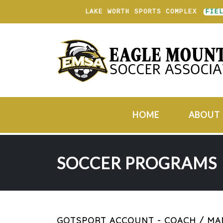
LAKE WORTH SPORTS COMPLEX
FIELD
HOME
ABOUT
SOCCER PROGRAMS
GOTSPORT ACCOUNT - COACH / M