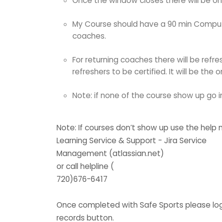
Once the window closes there will be on
My Course should have a 90 min Computer
coaches.
For returning coaches there will be refr
refreshers to be certified. It will be th
Note: if none of the course show up go 
Note: If courses don’t show up use the help
Learning Service & Support - Jira Service
Management (atlassian.net)
or call helpline (
720)676-6417
Once completed with Safe Sports please log ba
records button.