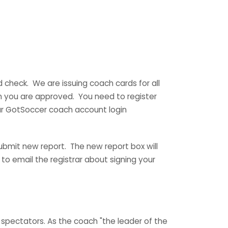
check. We are issuing coach cards for all
n you are approved. You need to register
your GotSoccer coach account login
ubmit new report. The new report box will
 to email the registrar about signing your
spectators. As the coach "the leader of the