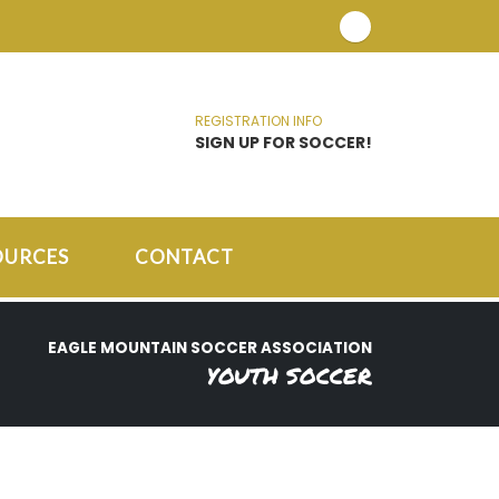
REGISTRATION INFO
SIGN UP FOR SOCCER!
OURCES
CONTACT
EAGLE MOUNTAIN SOCCER ASSOCIATION
YOUTH SOCCER