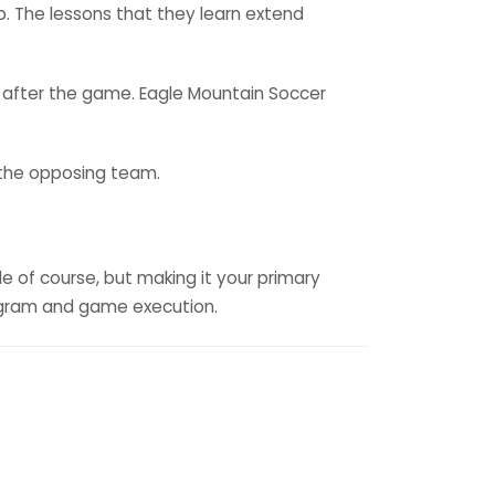
p. The lessons that they learn extend
 after the game. Eagle Mountain Soccer
d the opposing team.
e of course, but making it your primary
program and game execution.