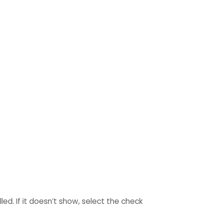
ed. If it doesn’t show, select the check