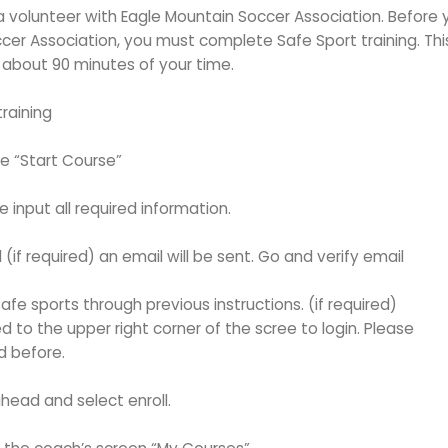
 volunteer with Eagle Mountain Soccer Association. Before 
cer Association, you must complete Safe Sport training. Thi
 about 90 minutes of your time.
raining
he “Start Course”
 input all required information.
if required) an email will be sent. Go and verify email
afe sports through previous instructions. (if required)
 to the upper right corner of the scree to login. Please
d before.
head and select enroll.