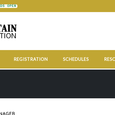
S OPEN
REGISTRATION
SCHEDULES
RES
ANAGER