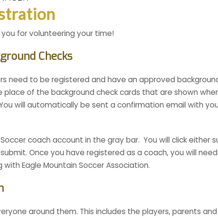
stration
 you for volunteering your time!
kground Checks
rs need to be registered and have an approved background 
the place of the background check cards that are shown whe
. You will automatically be sent a confirmation email with 
ccer coach account in the gray bar. You will click either s
nd submit. Once you have registered as a coach, you will need
 with Eagle Mountain Soccer Association.
h
eryone around them. This includes the players, parents and 