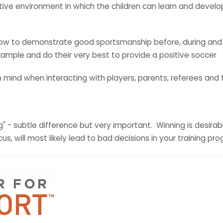
sitive environment in which the children can learn and develo
 how to demonstrate good sportsmanship before, during and
ample and do their very best to provide a positive soccer
in mind when interacting with players, parents, referees an
" - subtle difference but very important. Winning is desirabl
us, will most likely lead to bad decisions in your training 