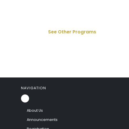
See Other Programs
NAVIGATION
About Us
Announcements
Registration