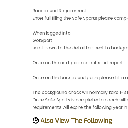
Background Requirement
Enter full filling the Safe Sports please co
When logged into
GotSport
scroll down to the detail tab next to backgr
Once on the next page select start report.
Once on the background page please fill in al
The background check will normally take 1-
Once Safe Sports is completed a coach will n
requirements will expire the following year in
Also View The Following