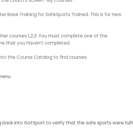
 the coach’s screen “My Courses”.
 Base Training for SafeSports Trained. This is for new
esher courses 1,2,3. You must complete one of the
e one that you haven’t completed.
into the Course Catalog to find courses.
 menu
ck into GotSport to verify that the safe sports were fulfill