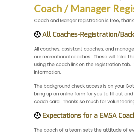
Coach / Manager Regi
Coach and Manger registration is free, thank
All Coaches-Registration/Bac
All coaches, assistant coaches, and manage
our recreational coaches. These will take 
using the coach link on the registration tab
information.
The background check access is on your GotSo
bring up an online form for you to fill out a
coach card. Thanks so much for volunteering
Expectations for a EMSA Coac
The coach of a team sets the attitude of ev