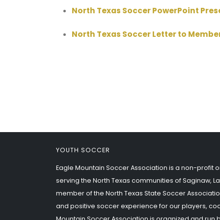
North Texas Soccer PowerPoint Pre
North Texas Soccer Letter to Membe
YOUTH SOCCER
Eagle Mountain Soccer Association is a non-profit o
serving the North Texas communities of Saginaw, La
member of the North Texas State Soccer Associatio
and positive soccer experience for our players, co
Mountain Soccer Association is organized and run 