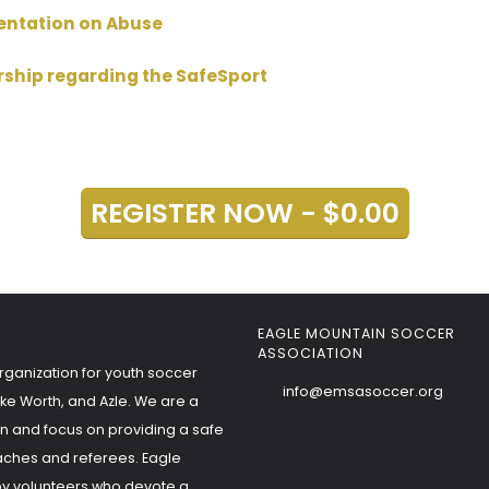
sentation on Abuse
rship regarding the SafeSport
REGISTER NOW - $0.00
EAGLE MOUNTAIN SOCCER
ASSOCIATION
rganization for youth soccer
info@emsasoccer.org
ke Worth, and Azle. We are a
n and focus on providing a safe
aches and referees. Eagle
by volunteers who devote a