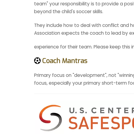
team" your responsibility is to provide a po
beyond the child's soccer skills.
They include how to deal with conflict and
Association expects the coach to lead by ex
experience for their team. Please keep this 
Coach Mantras
Primary focus on "development", not "winning
focus, especially your primary short-term foc