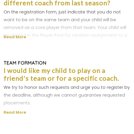
different coach from last season?
to a waitlist. We have players who may choose not to
play, allowing a spot to open up and be filled by
On the registration form, just indicate that you do not
someone on the waitlist. Waitlist players are not charged
want to be on the same team and your child will be
unless they are removed from the waitlist and placed on
removed as a core player from that team. Your child will
a team's roster.
be placed in the Player Pool for random assignment to a
Read More
new team. NTSSA rules require that children be assigned
to teams in a fair manner.
TEAM FORMATION
As long as there are more than two teams/coaches in a
I would like my child to play on a
division, you may request that your child NOT play for a
friend's team or for a specific coach.
particular coach by designating this in the appropriate
We try to honor such requests and urge you to register by
area on the registration form.
the deadline, although we cannot guarantee requested
placements.
Read More
If your child is a returning player, every effort will be made
to place your child on the same team as last season, as
long as the coach and team are returning and you've not