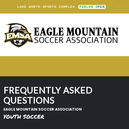
LAKE WORTH SPORTS COMPLEX
FIELDS OPEN
FREQUENTLY ASKED
QUESTIONS
EAGLE MOUNTAIN SOCCER ASSOCIATION
YOUTH SOCCER