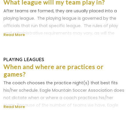
What league will my team play in?
For older players - training aids like an agility ladder,
recruit a team manager to handle all the league
After teams are formed, they are usually placed into a
hurdles, ball hoops, poles, etc.
paperwork, snack and make-up schedules, etc. It can be
playing league. The playing league is governed by the
a huge help.
officials that run that specific league. The rules of play
You'll notice one item that's not on the list - a whistle.
and administrative requirements may vary, as will the
Most experienced coaches won't use a whistle and
Read More
A good recreational team schedule to follow is:
locations the games are played. Eagle Mountain Soccer
instead teach the players to listen to what they say.
Association teams participate in the following playing
U4 - once or twice a week for 30-45 minutes each
session
leagues:
PLAYING LEAGUES
U6-U8 - once or twice a week for 45-60 minutes
When and where are practices or
each session
games?
U9-U12 - twice a week for 60-90 minutes each
session
The coach chooses the practice night(s) that best fits
U13 and up- twice a week for 90 minutes each
his/her schedule. Eagle Mountain Soccer Association does
session
not dictate when or where a coach practices his/her
team. Because of the number of teams we have, Eagle
Read More
Mountain Soccer Association also does not have a
master schedule of practices or locations teams practice
at.