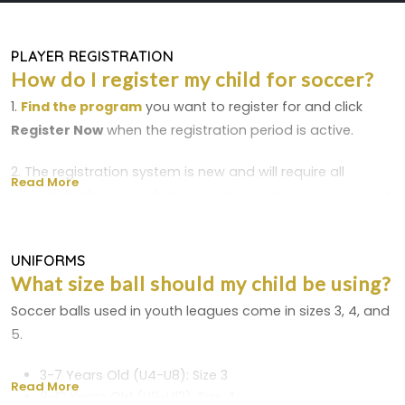
PLAYER REGISTRATION
How do I register my child for soccer?
1.
Find the program
you want to register for and click
Register Now
when the registration period is active.
2. The registration system is new and will require all
Read More
players, both new and returning, to create a new account.
New players must upload a birth certificate
3. Complete the registration form and your credit card will
UNIFORMS
What size ball should my child be using?
be charged at the end of the process.
Soccer balls used in youth leagues come in sizes 3, 4, and
Please Read The Following Before Registering
5.
Your Player
3-7 Years Old (U4-U8): Size 3
Read More
Birth Certificate
8-12 Years Old (U9-U12): Size 4