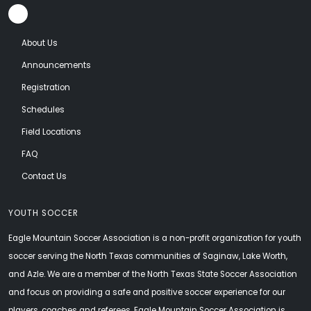
About Us
Announcements
Registration
Schedules
Field Locations
FAQ
Contact Us
YOUTH SOCCER
Eagle Mountain Soccer Association is a non-profit organization for youth
soccer serving the North Texas communities of Saginaw, Lake Worth,
and Azle. We are a member of the North Texas State Soccer Association
and focus on providing a safe and positive soccer experience for our
players, coaches and referees. Eagle Mountain Soccer Association is